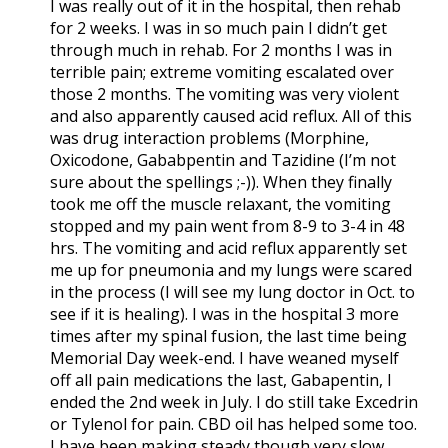
I was really out of it in the hospital, then rehab
for 2 weeks. I was in so much pain I didn’t get
through much in rehab. For 2 months I was in
terrible pain; extreme vomiting escalated over
those 2 months. The vomiting was very violent
and also apparently caused acid reflux. All of this
was drug interaction problems (Morphine,
Oxicodone, Gababpentin and Tazidine (I’m not
sure about the spellings ;-)). When they finally
took me off the muscle relaxant, the vomiting
stopped and my pain went from 8-9 to 3-4 in 48
hrs. The vomiting and acid reflux apparently set
me up for pneumonia and my lungs were scared
in the process (I will see my lung doctor in Oct. to
see if it is healing). I was in the hospital 3 more
times after my spinal fusion, the last time being
Memorial Day week-end. I have weaned myself
off all pain medications the last, Gabapentin, I
ended the 2nd week in July. I do still take Excedrin
or Tylenol for pain. CBD oil has helped some too.
I have been making steady though very slow