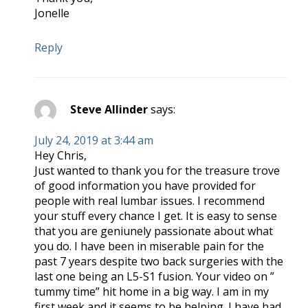
Jonelle
Reply
Steve Allinder
says:
July 24, 2019 at 3:44 am
Hey Chris,
Just wanted to thank you for the treasure trove
of good information you have provided for
people with real lumbar issues. I recommend
your stuff every chance I get. It is easy to sense
that you are geniunely passionate about what
you do. I have been in miserable pain for the
past 7 years despite two back surgeries with the
last one being an L5-S1 fusion. Your video on ”
tummy time” hit home in a big way. I am in my
first week and it seems to be helping. I have had