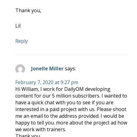
Thank you,
Lil
Reply
Jonelle Miller
says:
February 7, 2020 at 9:27 pm
Hi William, I work for DailyOM developing
content for our 5 million subscribers. I wanted to
have a quick chat with you to see if you are
interested in a paid project with us. Please shoot
me an email to the address provided. I would be
happy to tell you. more about the project ad how
we work with trainers.
Thank you,