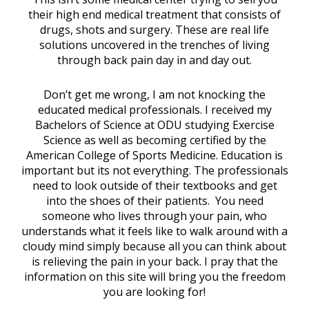
their high end medical treatment that consists of
drugs, shots and surgery. These are real life
solutions uncovered in the trenches of living
through back pain day in and day out.
Don’t get me wrong, I am not knocking the
educated medical professionals. I received my
Bachelors of Science at ODU studying Exercise
Science as well as becoming certified by the
American College of Sports Medicine. Education is
important but its not everything. The professionals
need to look outside of their textbooks and get
into the shoes of their patients. You need
someone who lives through your pain, who
understands what it feels like to walk around with a
cloudy mind simply because all you can think about
is relieving the pain in your back. I pray that the
information on this site will bring you the freedom
you are looking for!