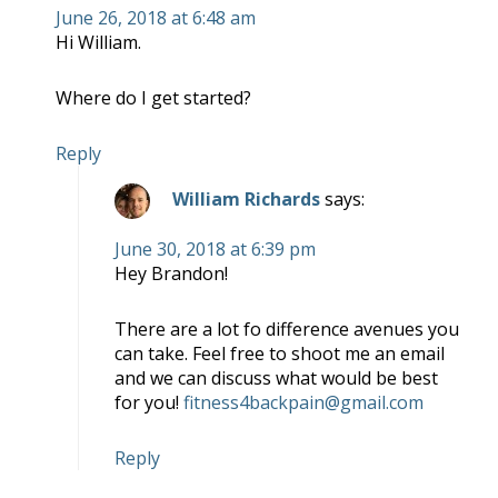
June 26, 2018 at 6:48 am
Hi William.
Where do I get started?
Reply
William Richards
says:
June 30, 2018 at 6:39 pm
Hey Brandon!
There are a lot fo difference avenues you
can take. Feel free to shoot me an email
and we can discuss what would be best
for you!
fitness4backpain@gmail.com
Reply