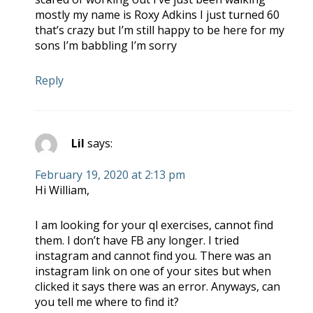
mostly my name is Roxy Adkins I just turned 60
that’s crazy but I’m still happy to be here for my
sons I’m babbling I’m sorry
Reply
Lil
says:
February 19, 2020 at 2:13 pm
Hi William,
I am looking for your ql exercises, cannot find
them. I don’t have FB any longer. I tried
instagram and cannot find you. There was an
instagram link on one of your sites but when
clicked it says there was an error. Anyways, can
you tell me where to find it?