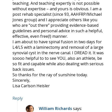
teaching. And teaching expertly is not possible
without expertise – and yours is obvious. I am a
post rehab specialist (since 93, AAHFRP/Michael
Jones group) and I appreciate others like you
who are “out there” providing evidence-based
guidelines and personal advice in such a helpful,
effective, even free(!) manner.
I am about to have spinal fusion in two days for
L4/L5 with a laminectomy and removal of a large
synovial cyst in the nerve canal. I DREAD it. It was
soooo helpful to to see YOU, also an athlete, be
so fit and capable while also dealing with serious
back issues.
So thanks for the ray of sunshine today.
Sincerely,
Lisa Carlson Heisler
Reply
William Richards
says: