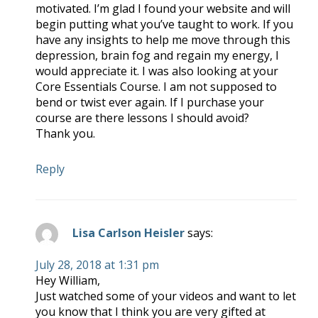
motivated. I’m glad I found your website and will
begin putting what you’ve taught to work. If you
have any insights to help me move through this
depression, brain fog and regain my energy, I
would appreciate it. I was also looking at your
Core Essentials Course. I am not supposed to
bend or twist ever again. If I purchase your
course are there lessons I should avoid?
Thank you.
Reply
Lisa Carlson Heisler
says:
July 28, 2018 at 1:31 pm
Hey William,
Just watched some of your videos and want to let
you know that I think you are very gifted at