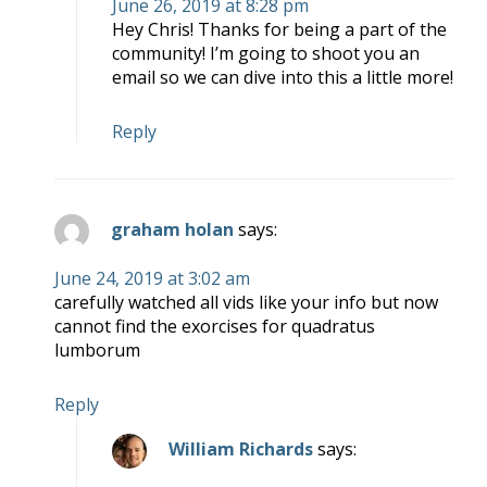
June 26, 2019 at 8:28 pm
Hey Chris! Thanks for being a part of the
community! I’m going to shoot you an
email so we can dive into this a little more!
Reply
graham holan
says:
June 24, 2019 at 3:02 am
carefully watched all vids like your info but now
cannot find the exorcises for quadratus
lumborum
Reply
William Richards
says: