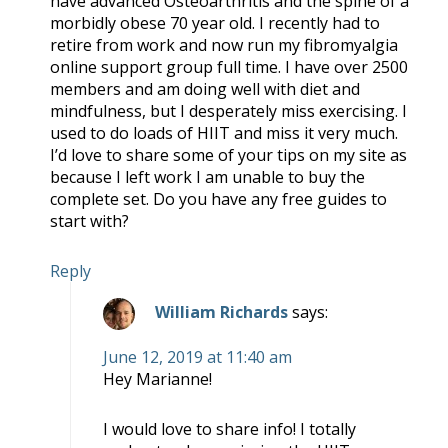
have advanced Osteoarthritis and the spine of a
morbidly obese 70 year old. I recently had to
retire from work and now run my fibromyalgia
online support group full time. I have over 2500
members and am doing well with diet and
mindfulness, but I desperately miss exercising. I
used to do loads of HIIT and miss it very much.
I’d love to share some of your tips on my site as
because I left work I am unable to buy the
complete set. Do you have any free guides to
start with?
Reply
William Richards
says:
June 12, 2019 at 11:40 am
Hey Marianne!
I would love to share info! I totally