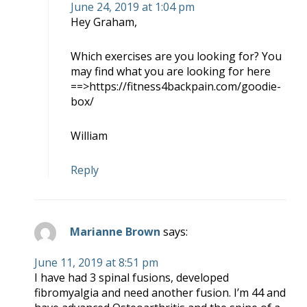
June 24, 2019 at 1:04 pm
Hey Graham,
Which exercises are you looking for? You
may find what you are looking for here
==>https://fitness4backpain.com/goodie-
box/
William
Reply
Marianne Brown
says:
June 11, 2019 at 8:51 pm
I have had 3 spinal fusions, developed
fibromyalgia and need another fusion. I’m 44 and