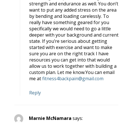
strength and endurance as well. You don’t
want to put any added stress on the area
by bending and loading carelessly. To
really have something geared for you
specifically we would need to go a little
deeper with your background and current
state. If you’re serious about getting
started with exercise and want to make
sure you are on the right track I have
resources you can get into that would
allow us to work together with building a
custom plan. Let me know.You can email
me at
fitness4backpain@gmail.com
Reply
Marnie McNamara
says: