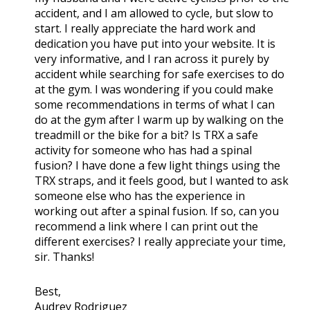
accident, and I am allowed to cycle, but slow to
start. I really appreciate the hard work and
dedication you have put into your website. It is
very informative, and I ran across it purely by
accident while searching for safe exercises to do
at the gym. I was wondering if you could make
some recommendations in terms of what I can
do at the gym after I warm up by walking on the
treadmill or the bike for a bit? Is TRX a safe
activity for someone who has had a spinal
fusion? I have done a few light things using the
TRX straps, and it feels good, but I wanted to ask
someone else who has the experience in
working out after a spinal fusion. If so, can you
recommend a link where I can print out the
different exercises? I really appreciate your time,
sir. Thanks!
Best,
Audrey Rodriguez