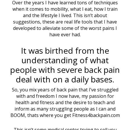
Over the years I have learned tons of techniques
when it comes to mobility, what I eat, how I train
and the lifestyle I lived. This isn’t about
suggestions, these are real life tools that I have
developed to alleviate some of the worst pains I
have ever had.
It was birthed from the
understanding of what
people with severe back pain
deal with on a daily bases.
So, you mix years of back pain that I’ve struggled
with and freedom I now have, my passion for
health and fitness and the desire to teach and
inform as many struggling people as I can and
BOOM, thats where you get Fitness4backpain.com
This isn’t some medical center trying to sell you