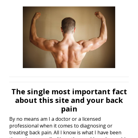
The single most important fact
about this site and your back
pain
By no means am I a doctor or a licensed
professional when it comes to diagnosing or
treating back pain. All I know is what I have been