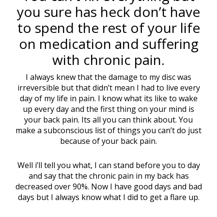
you sure has heck don’t have
to spend the rest of your life
on medication and suffering
with chronic pain.
I always knew that the damage to my disc was
irreversible but that didn’t mean I had to live every
day of my life in pain. I know what its like to wake
up every day and the first thing on your mind is
your back pain. Its all you can think about. You
make a subconscious list of things you can’t do just
because of your back pain.
Well i’ll tell you what, I can stand before you to day
and say that the chronic pain in my back has
decreased over 90%. Now I have good days and bad
days but I always know what I did to get a flare up.