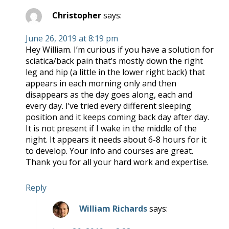
Christopher
says:
June 26, 2019 at 8:19 pm
Hey William. I’m curious if you have a solution for
sciatica/back pain that’s mostly down the right
leg and hip (a little in the lower right back) that
appears in each morning only and then
disappears as the day goes along, each and
every day. I’ve tried every different sleeping
position and it keeps coming back day after day.
It is not present if I wake in the middle of the
night. It appears it needs about 6-8 hours for it
to develop. Your info and courses are great.
Thank you for all your hard work and expertise.
Reply
William Richards
says: