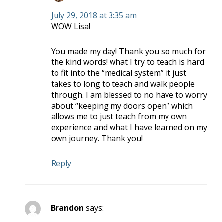
July 29, 2018 at 3:35 am
WOW Lisa!
You made my day! Thank you so much for
the kind words! what I try to teach is hard
to fit into the “medical system” it just
takes to long to teach and walk people
through. I am blessed to no have to worry
about “keeping my doors open” which
allows me to just teach from my own
experience and what I have learned on my
own journey. Thank you!
Reply
Brandon
says: