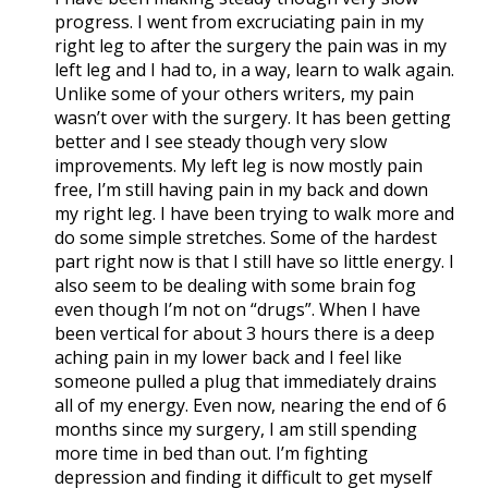
progress. I went from excruciating pain in my
right leg to after the surgery the pain was in my
left leg and I had to, in a way, learn to walk again.
Unlike some of your others writers, my pain
wasn’t over with the surgery. It has been getting
better and I see steady though very slow
improvements. My left leg is now mostly pain
free, I’m still having pain in my back and down
my right leg. I have been trying to walk more and
do some simple stretches. Some of the hardest
part right now is that I still have so little energy. I
also seem to be dealing with some brain fog
even though I’m not on “drugs”. When I have
been vertical for about 3 hours there is a deep
aching pain in my lower back and I feel like
someone pulled a plug that immediately drains
all of my energy. Even now, nearing the end of 6
months since my surgery, I am still spending
more time in bed than out. I’m fighting
depression and finding it difficult to get myself