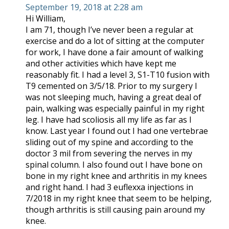
September 19, 2018 at 2:28 am
Hi William,
I am 71, though I’ve never been a regular at
exercise and do a lot of sitting at the computer
for work, I have done a fair amount of walking
and other activities which have kept me
reasonably fit. I had a level 3, S1-T10 fusion with
T9 cemented on 3/5/18. Prior to my surgery I
was not sleeping much, having a great deal of
pain, walking was especially painful in my right
leg. I have had scoliosis all my life as far as I
know. Last year I found out I had one vertebrae
sliding out of my spine and according to the
doctor 3 mil from severing the nerves in my
spinal column. I also found out I have bone on
bone in my right knee and arthritis in my knees
and right hand. I had 3 euflexxa injections in
7/2018 in my right knee that seem to be helping,
though arthritis is still causing pain around my
knee.