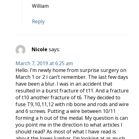
William
Reply
Nicole
says:
March 7, 2019 at 6:25 am
Hello. I’m newly home from surprise surgery on
March 1 or 2 I can’t remember. The last few days
have been a blur. I was in an accident that
resulted in a burst fracture of t11. And a fracture
of t10 another fracture of t6. They decided to
fuse T9,10,11,12 with rib bone and rods and wire
and 6 screws. Putting a wire between 10/11
forming a h out of the medal. My question is can
you point me in the direction to what articles I
should read? As most of what I have read is
about the lower lumbar. I’m looking at as much