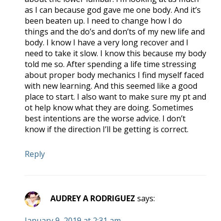
as I can because god gave me one body. And it’s
been beaten up. I need to change how I do
things and the do’s and don’ts of my new life and
body. I know I have a very long recover and I
need to take it slow. I know this because my body
told me so. After spending a life time stressing
about proper body mechanics I find myself faced
with new learning. And this seemed like a good
place to start. I also want to make sure my pt and
ot help know what they are doing. Sometimes
best intentions are the worse advice. I don’t
know if the direction I’ll be getting is correct.
Reply
AUDREY A RODRIGUEZ
says:
January 9, 2019 at 2:31 am