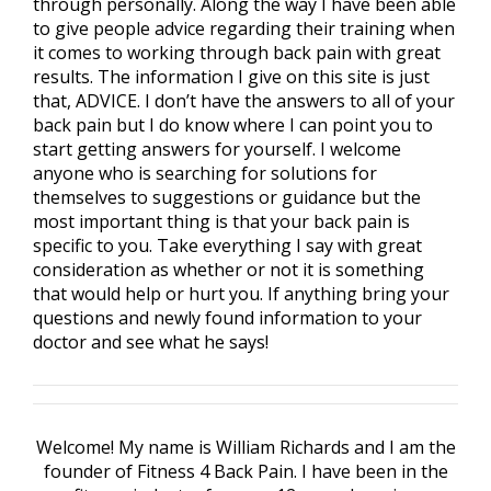
through personally. Along the way I have been able
to give people advice regarding their training when
it comes to working through back pain with great
results. The information I give on this site is just
that, ADVICE. I don’t have the answers to all of your
back pain but I do know where I can point you to
start getting answers for yourself. I welcome
anyone who is searching for solutions for
themselves to suggestions or guidance but the
most important thing is that your back pain is
specific to you. Take everything I say with great
consideration as whether or not it is something
that would help or hurt you. If anything bring your
questions and newly found information to your
doctor and see what he says!
Welcome! My name is William Richards and I am the
founder of Fitness 4 Back Pain. I have been in the