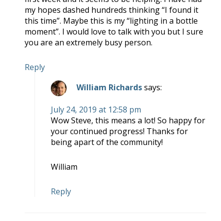
my hopes dashed hundreds thinking “I found it
this time”. Maybe this is my “lighting in a bottle
moment”. I would love to talk with you but I sure
you are an extremely busy person.
Reply
William Richards
says:
July 24, 2019 at 12:58 pm
Wow Steve, this means a lot! So happy for
your continued progress! Thanks for
being apart of the community!
William
Reply