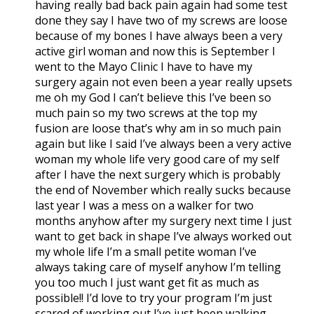
having really bad back pain again had some test
done they say I have two of my screws are loose
because of my bones I have always been a very
active girl woman and now this is September I
went to the Mayo Clinic I have to have my
surgery again not even been a year really upsets
me oh my God I can’t believe this I’ve been so
much pain so my two screws at the top my
fusion are loose that’s why am in so much pain
again but like I said I’ve always been a very active
woman my whole life very good care of my self
after I have the next surgery which is probably
the end of November which really sucks because
last year I was a mess on a walker for two
months anyhow after my surgery next time I just
want to get back in shape I’ve always worked out
my whole life I’m a small petite woman I’ve
always taking care of myself anyhow I’m telling
you too much I just want get fit as much as
possible!! I’d love to try your program I’m just
scared of working out I’ve just been walking