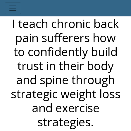
I teach chronic back
pain sufferers how
to confidently build
trust in their body
and spine through
strategic weight loss
and exercise
strategies.