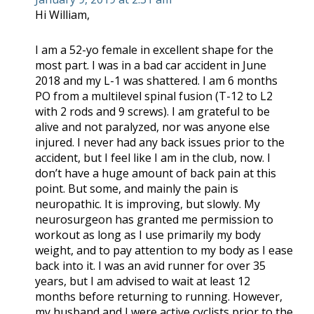
Hi William,
I am a 52-yo female in excellent shape for the
most part. I was in a bad car accident in June
2018 and my L-1 was shattered. I am 6 months
PO from a multilevel spinal fusion (T-12 to L2
with 2 rods and 9 screws). I am grateful to be
alive and not paralyzed, nor was anyone else
injured. I never had any back issues prior to the
accident, but I feel like I am in the club, now. I
don’t have a huge amount of back pain at this
point. But some, and mainly the pain is
neuropathic. It is improving, but slowly. My
neurosurgeon has granted me permission to
workout as long as I use primarily my body
weight, and to pay attention to my body as I ease
back into it. I was an avid runner for over 35
years, but I am advised to wait at least 12
months before returning to running. However,
my husband and I were active cyclists prior to the