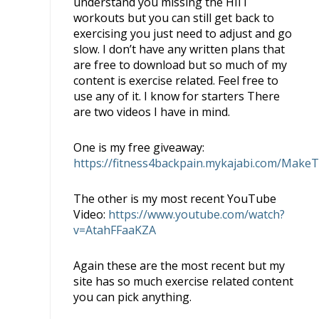
understand you missing the HIIT
workouts but you can still get back to
exercising you just need to adjust and go
slow. I don’t have any written plans that
are free to download but so much of my
content is exercise related. Feel free to
use any of it. I know for starters There
are two videos I have in mind.
One is my free giveaway:
https://fitness4backpain.mykajabi.com/Make
The other is my most recent YouTube
Video:
https://www.youtube.com/watch?
v=AtahFFaaKZA
Again these are the most recent but my
site has so much exercise related content
you can pick anything.