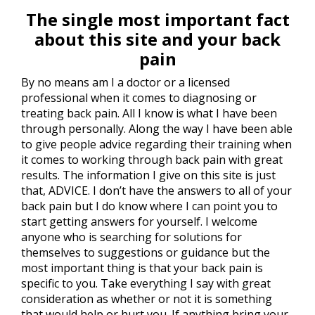
The single most important fact
about this site and your back
pain
By no means am I a doctor or a licensed
professional when it comes to diagnosing or
treating back pain. All I know is what I have been
through personally. Along the way I have been able
to give people advice regarding their training when
it comes to working through back pain with great
results. The information I give on this site is just
that, ADVICE. I don’t have the answers to all of your
back pain but I do know where I can point you to
start getting answers for yourself. I welcome
anyone who is searching for solutions for
themselves to suggestions or guidance but the
most important thing is that your back pain is
specific to you. Take everything I say with great
consideration as whether or not it is something
that would help or hurt you. If anything bring your