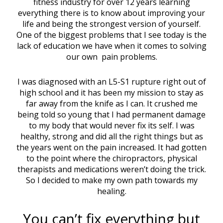
fitness industry for over 12 years learning
everything there is to know about improving your
life and being the strongest version of yourself.
One of the biggest problems that I see today is the
lack of education we have when it comes to solving
our own pain problems.
I was diagnosed with an L5-S1 rupture right out of
high school and it has been my mission to stay as
far away from the knife as I can. It crushed me
being told so young that I had permanent damage
to my body that would never fix its self. I was
healthy, strong and did all the right things but as
the years went on the pain increased. It had gotten
to the point where the chiropractors, physical
therapists and medications weren’t doing the trick.
So I decided to make my own path towards my
healing.
You can’t fix everything but