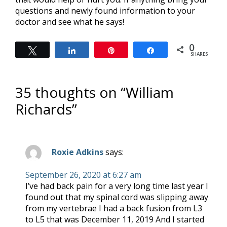
questions and newly found information to your
doctor and see what he says!
0
Tweet
Share
Pin
Share
SHARES
35 thoughts on “
William
Richards
”
Roxie Adkins
says:
September 26, 2020 at 6:27 am
I’ve had back pain for a very long time last year I
found out that my spinal cord was slipping away
from my vertebrae I had a back fusion from L3
to L5 that was December 11, 2019 And I started