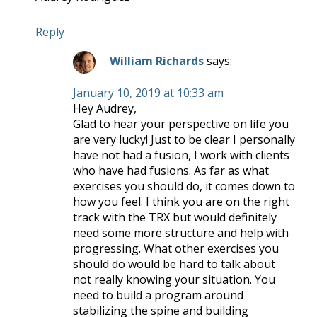
Reply
William Richards
says:
January 10, 2019 at 10:33 am
Hey Audrey,
Glad to hear your perspective on life you
are very lucky! Just to be clear I personally
have not had a fusion, I work with clients
who have had fusions. As far as what
exercises you should do, it comes down to
how you feel. I think you are on the right
track with the TRX but would definitely
need some more structure and help with
progressing. What other exercises you
should do would be hard to talk about
not really knowing your situation. You
need to build a program around
stabilizing the spine and building