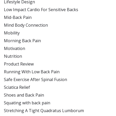
Lifestyle Design
Low Impact Cardio For Sensitive Backs
Mid-Back Pain
Mind Body Connection
Mobility
Morning Back Pain
Motivation
Nutrition
Product Review
Running With Low Back Pain
Safe Exercise After Spinal Fusion
Sciatica Relief
Shoes and Back Pain
Squating with back pain
Stretching A Tight Quadratus Lumborum