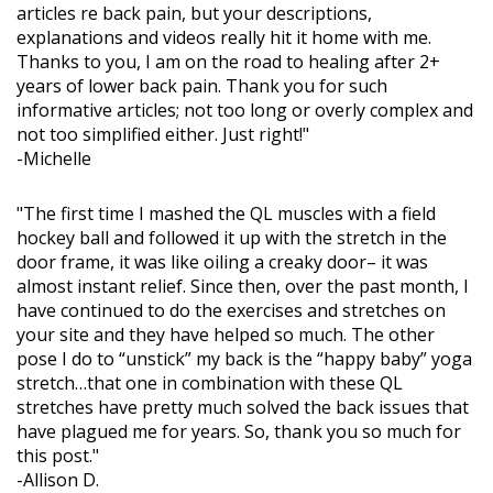
articles re back pain, but your descriptions,
explanations and videos really hit it home with me.
Thanks to you, I am on the road to healing after 2+
years of lower back pain. Thank you for such
informative articles; not too long or overly complex and
not too simplified either. Just right!"
-Michelle
"The first time I mashed the QL muscles with a field
hockey ball and followed it up with the stretch in the
door frame, it was like oiling a creaky door– it was
almost instant relief. Since then, over the past month, I
have continued to do the exercises and stretches on
your site and they have helped so much. The other
pose I do to “unstick” my back is the “happy baby” yoga
stretch…that one in combination with these QL
stretches have pretty much solved the back issues that
have plagued me for years. So, thank you so much for
this post."
-Allison D.