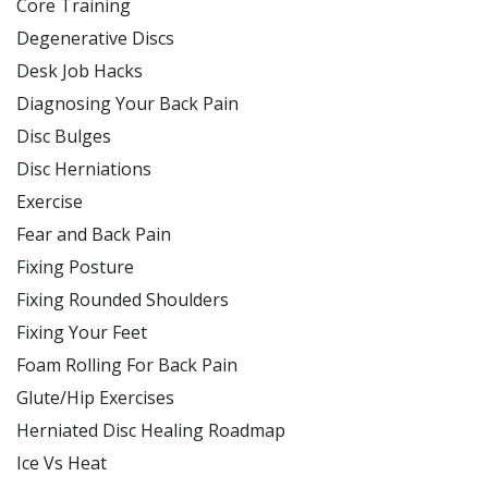
Core Training
Degenerative Discs
Desk Job Hacks
Diagnosing Your Back Pain
Disc Bulges
Disc Herniations
Exercise
Fear and Back Pain
Fixing Posture
Fixing Rounded Shoulders
Fixing Your Feet
Foam Rolling For Back Pain
Glute/Hip Exercises
Herniated Disc Healing Roadmap
Ice Vs Heat