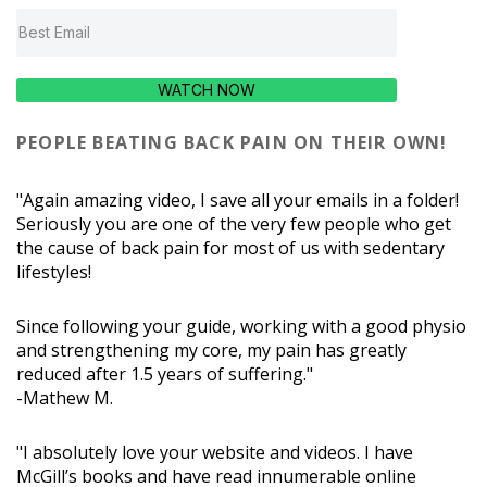
WATCH NOW
PEOPLE BEATING BACK PAIN ON THEIR OWN!
"Again amazing video, I save all your emails in a folder!
Seriously you are one of the very few people who get
the cause of back pain for most of us with sedentary
lifestyles!
Since following your guide, working with a good physio
and strengthening my core, my pain has greatly
reduced after 1.5 years of suffering."
-Mathew M.
"I absolutely love your website and videos. I have
McGill’s books and have read innumerable online