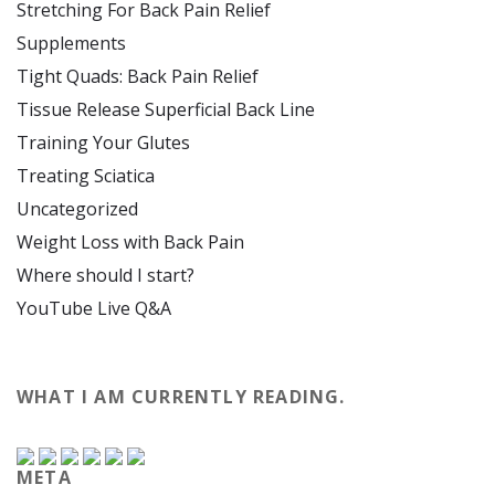
Stretching For Back Pain Relief
Supplements
Tight Quads: Back Pain Relief
Tissue Release Superficial Back Line
Training Your Glutes
Treating Sciatica
Uncategorized
Weight Loss with Back Pain
Where should I start?
YouTube Live Q&A
WHAT I AM CURRENTLY READING.
META