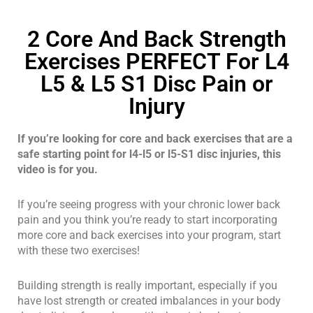
2 Core And Back Strength
Exercises PERFECT For L4
L5 & L5 S1 Disc Pain or
Injury
If you’re looking for core and back exercises that are a
safe starting point for l4-l5 or l5-S1 disc injuries, this
video is for you.
If you’re seeing progress with your chronic lower back
pain and you think you’re ready to start incorporating
more core and back exercises into your program, start
with these two exercises!
Building strength is really important, especially if you
have lost strength or created imbalances in your body