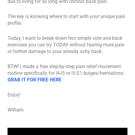
due to living for so long with chronic back pain.
The key is knowing where to start with your unique pain
profile.
Today, I want to break down two simple core and back
exercises you can try TODAY without fearing more pain
or further damage to your already achy back.
BTW! I made a free step-by-step pain relief movement
routine specifically for l4-l5 or l5-S1 bulges/herniations.
GRAB IT FOR FREE HERE
Enjoy!
William