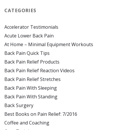
CATEGORIES
Accelerator Testimonials
Acute Lower Back Pain
At Home – Minimal Equipment Workouts
Back Pain Quick Tips
Back Pain Relief Products
Back Pain Relief Reaction Videos
Back Pain Relief Stretches
Back Pain With Sleeping
Back Pain With Standing
Back Surgery
Best Books on Pain Relief: 7/2016
Coffee and Coaching