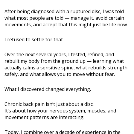
After being diagnosed with a ruptured disc, I was told
what most people are told — manage it, avoid certain
movements, and accept that this might just be life now.
I refused to settle for that.
Over the next several years, I tested, refined, and
rebuilt my body from the ground up — learning what
actually calms a sensitive spine, what rebuilds strength
safely, and what allows you to move without fear.
What I discovered changed everything.
Chronic back pain isn’t just about a disc.
It’s about how your nervous system, muscles, and
movement patterns are interacting.
Today, I combine over a decade of experience in the