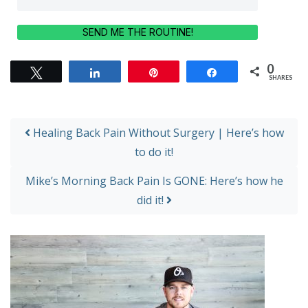
SEND ME THE ROUTINE!
0
Tweet
Share
Pin
Share
SHARES
Post navigation
Healing Back Pain Without Surgery | Here’s how
to do it!
Mike’s Morning Back Pain Is GONE: Here’s how he
did it!