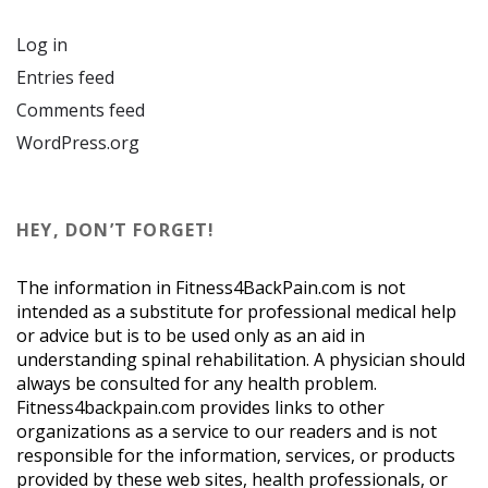
Log in
Entries feed
Comments feed
WordPress.org
HEY, DON’T FORGET!
The information in Fitness4BackPain.com is not
intended as a substitute for professional medical help
or advice but is to be used only as an aid in
understanding spinal rehabilitation. A physician should
always be consulted for any health problem.
Fitness4backpain.com provides links to other
organizations as a service to our readers and is not
responsible for the information, services, or products
provided by these web sites, health professionals, or