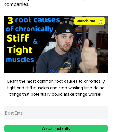
companies.
Learn the most common root causes to chronically
tight and stiff muscles and stop wasting time doing
things that potentially could make things worse!
Watch Instantly