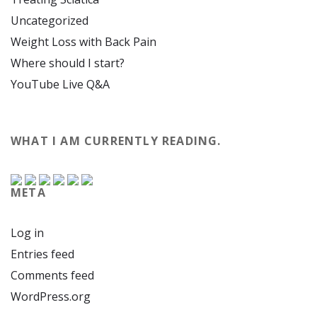
Uncategorized
Weight Loss with Back Pain
Where should I start?
YouTube Live Q&A
WHAT I AM CURRENTLY READING.
META
Log in
Entries feed
Comments feed
WordPress.org