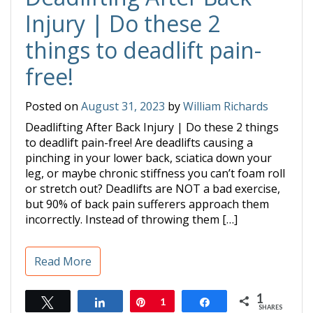
Injury | Do these 2
things to deadlift pain-
free!
Posted on
August 31, 2023
by
William Richards
Deadlifting After Back Injury | Do these 2 things
to deadlift pain-free! Are deadlifts causing a
pinching in your lower back, sciatica down your
leg, or maybe chronic stiffness you can’t foam roll
or stretch out? Deadlifts are NOT a bad exercise,
but 90% of back pain sufferers approach them
incorrectly. Instead of throwing them […]
Read More
1
Tweet
Share
Pin
1
Share
SHARES