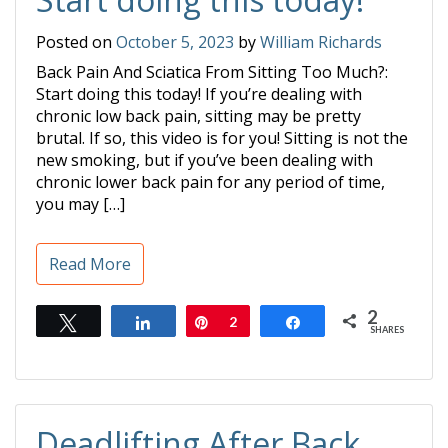
Posted on
October 5, 2023
by
William Richards
Back Pain And Sciatica From Sitting Too Much?:
Start doing this today! If you’re dealing with
chronic low back pain, sitting may be pretty
brutal. If so, this video is for you! Sitting is not the
new smoking, but if you’ve been dealing with
chronic lower back pain for any period of time,
you may […]
Read More
2
Tweet
Share
Pin
2
Share
SHARES
Deadlifting After Back