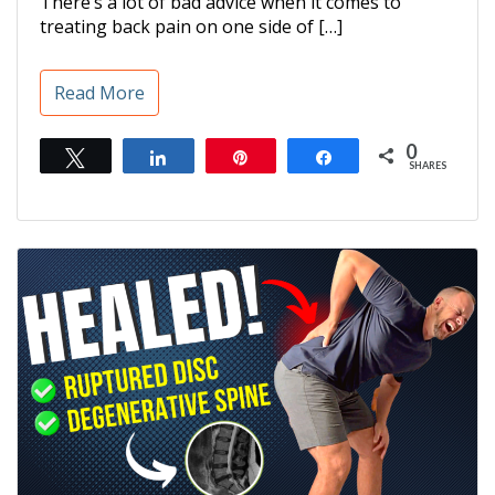
There’s a lot of bad advice when it comes to
treating back pain on one side of […]
Read More
0
Tweet
Share
Pin
Share
SHARES