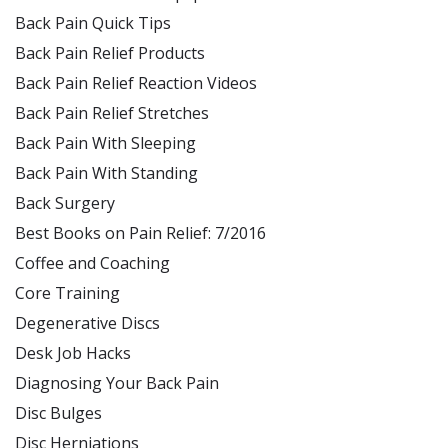
Back Pain Quick Tips
Back Pain Relief Products
Back Pain Relief Reaction Videos
Back Pain Relief Stretches
Back Pain With Sleeping
Back Pain With Standing
Back Surgery
Best Books on Pain Relief: 7/2016
Coffee and Coaching
Core Training
Degenerative Discs
Desk Job Hacks
Diagnosing Your Back Pain
Disc Bulges
Disc Herniations