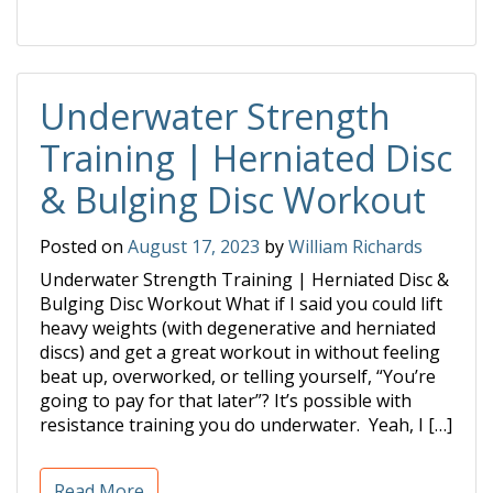
Underwater Strength
Training | Herniated Disc
& Bulging Disc Workout
Posted on
August 17, 2023
by
William Richards
Underwater Strength Training | Herniated Disc &
Bulging Disc Workout What if I said you could lift
heavy weights (with degenerative and herniated
discs) and get a great workout in without feeling
beat up, overworked, or telling yourself, “You’re
going to pay for that later”? It’s possible with
resistance training you do underwater. Yeah, I […]
Read More