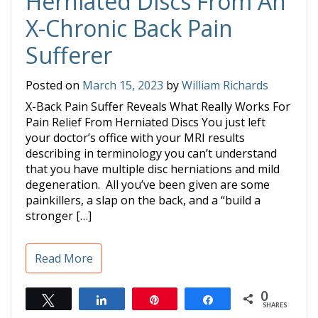
Herniated Discs From An
X-Chronic Back Pain
Sufferer
Posted on
March 15, 2023
by
William Richards
X-Back Pain Suffer Reveals What Really Works For
Pain Relief From Herniated Discs You just left
your doctor’s office with your MRI results
describing in terminology you can’t understand
that you have multiple disc herniations and mild
degeneration. All you’ve been given are some
painkillers, a slap on the back, and a “build a
stronger […]
Read More
0
Tweet
Share
Pin
Share
SHARES