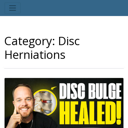
Category:
Disc
Herniations