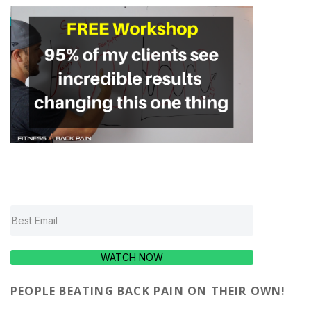
WATCH NOW
PEOPLE BEATING BACK PAIN ON THEIR OWN!