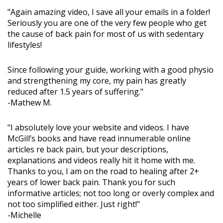
"Again amazing video, I save all your emails in a folder!
Seriously you are one of the very few people who get
the cause of back pain for most of us with sedentary
lifestyles!
Since following your guide, working with a good physio
and strengthening my core, my pain has greatly
reduced after 1.5 years of suffering."
-Mathew M.
"I absolutely love your website and videos. I have
McGill’s books and have read innumerable online
articles re back pain, but your descriptions,
explanations and videos really hit it home with me.
Thanks to you, I am on the road to healing after 2+
years of lower back pain. Thank you for such
informative articles; not too long or overly complex and
not too simplified either. Just right!"
-Michelle