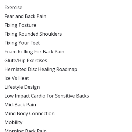
Exercise
Fear and Back Pain
Fixing Posture
Fixing Rounded Shoulders
Fixing Your Feet
Foam Rolling For Back Pain
Glute/Hip Exercises
Herniated Disc Healing Roadmap
Ice Vs Heat
Lifestyle Design
Low Impact Cardio For Sensitive Backs
Mid-Back Pain
Mind Body Connection
Mobility
Morning Back Pain