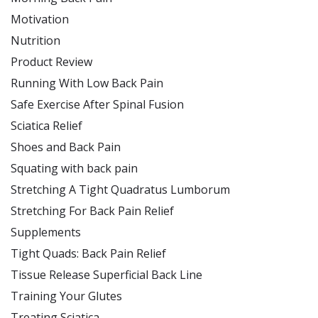
Motivation
Nutrition
Product Review
Running With Low Back Pain
Safe Exercise After Spinal Fusion
Sciatica Relief
Shoes and Back Pain
Squating with back pain
Stretching A Tight Quadratus Lumborum
Stretching For Back Pain Relief
Supplements
Tight Quads: Back Pain Relief
Tissue Release Superficial Back Line
Training Your Glutes
Treating Sciatica