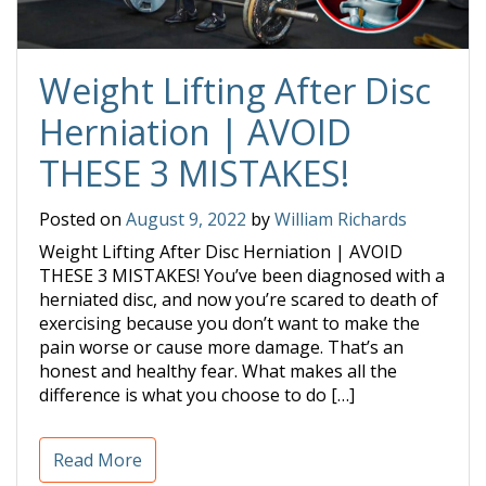
Weight Lifting After Disc
Herniation | AVOID
THESE 3 MISTAKES!
Posted on
August 9, 2022
by
William Richards
Weight Lifting After Disc Herniation | AVOID
THESE 3 MISTAKES! You’ve been diagnosed with a
herniated disc, and now you’re scared to death of
exercising because you don’t want to make the
pain worse or cause more damage. That’s an
honest and healthy fear. What makes all the
difference is what you choose to do […]
Read More