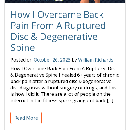
How I Overcame Back
Pain From A Ruptured
Disc & Degenerative
Spine
Posted on
October 26, 2023
by
William Richards
How I Overcame Back Pain From A Ruptured Disc
& Degenerative Spine I healed 6+ years of chronic
back pain after a ruptured disc & degenerative
disc diagnosis without surgery or drugs, and this
is how I did it! There are a lot of people on the
internet in the fitness space giving out back […]
Read More