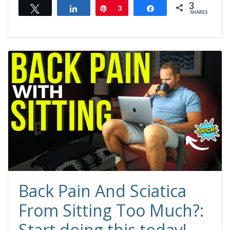
3
Tweet
Share
Pin
3
Share
SHARES
Back Pain And Sciatica
From Sitting Too Much?:
Start doing this today!