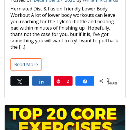
Posted on
December 27, 2022
by
William Richards
Herniated Disc & Fusion Friendly Lower Body
Workout A lot of lower body workouts can leave
you reaching for the Tylenol bottle and heating
pad within minutes of finishing up. Hopefully,
that’s not the case for you, but if it is, I’ve got
something you will want to try! I want to pull back
the […]
Read More
2
Tweet
Share
Pin
2
Share
SHARES