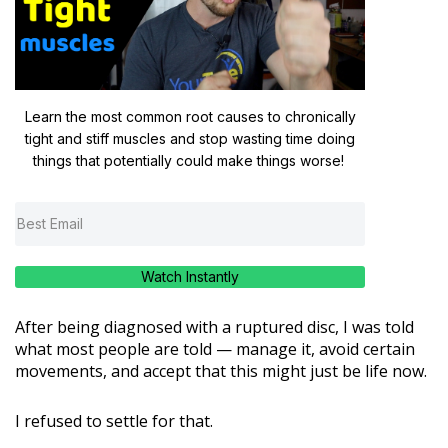
Learn the most common root causes to chronically
tight and stiff muscles and stop wasting time doing
things that potentially could make things worse!
Watch Instantly
After being diagnosed with a ruptured disc, I was told
what most people are told — manage it, avoid certain
movements, and accept that this might just be life now.
I refused to settle for that.