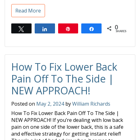
Read More
0
Tweet
Share
Pin
Share
SHARES
How To Fix Lower Back
Pain Off To The Side |
NEW APPROACH!
Posted on
May 2, 2024
by
William Richards
How To Fix Lower Back Pain Off To The Side |
NEW APPROACH! If you’re dealing with low back
pain on one side of the lower back, this is a safe
and effective strategy for getting instant relief!