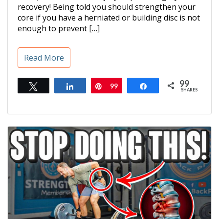
recovery! Being told you should strengthen your
core if you have a herniated or building disc is not
enough to prevent […]
Read More
99
Tweet
Share
Pin
99
Share
SHARES