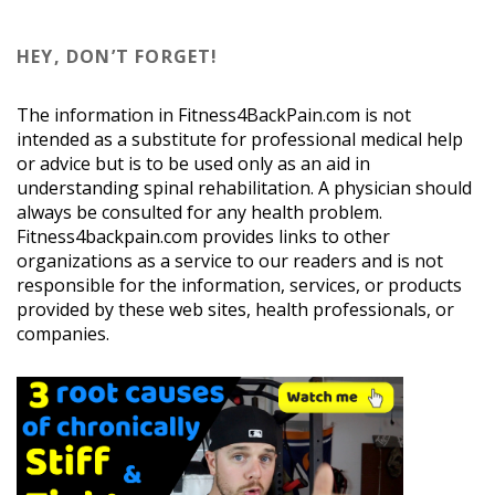
HEY, DON’T FORGET!
The information in Fitness4BackPain.com is not
intended as a substitute for professional medical help
or advice but is to be used only as an aid in
understanding spinal rehabilitation. A physician should
always be consulted for any health problem.
Fitness4backpain.com provides links to other
organizations as a service to our readers and is not
responsible for the information, services, or products
provided by these web sites, health professionals, or
companies.