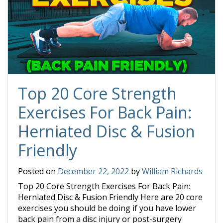
Top 20 Core Strength
Exercises For Back Pain:
Herniated Disc & Fusion
Friendly
Posted on
December 22, 2022
by
William Richards
Top 20 Core Strength Exercises For Back Pain:
Herniated Disc & Fusion Friendly Here are 20 core
exercises you should be doing if you have lower
back pain from a disc injury or post-surgery