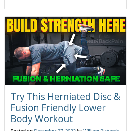
Try This Herniated Disc &
Fusion Friendly Lower
Body Workout