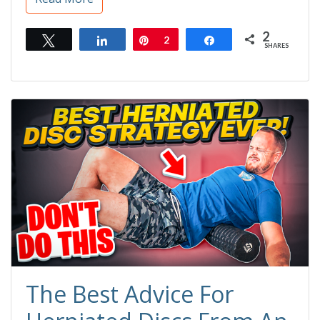
2
Tweet
Share
Pin
2
Share
SHARES
The Best Advice For