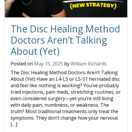
The Disc Healing Method
Doctors Aren’t Talking
About (Yet)
Posted on
May 15, 2025
by
William Richards
The Disc Healing Method Doctors Aren’t Talking
About (Yet) Have an L4-L5 or L5-S1 herniated disc
and feel like nothing is working? You’ve probably
tried injections, pain meds, stretching routines, or
even considered surgery—yet you’re still living
with daily pain, numbness, or weakness. The
truth? Most traditional treatments only treat the
symptoms. They don’t change how your nervous
[…]