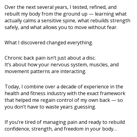
Over the next several years, I tested, refined, and
rebuilt my body from the ground up — learning what
actually calms a sensitive spine, what rebuilds strength
safely, and what allows you to move without fear.
What I discovered changed everything.
Chronic back pain isn’t just about a disc.
It’s about how your nervous system, muscles, and
movement patterns are interacting.
Today, I combine over a decade of experience in the
health and fitness industry with the exact framework
that helped me regain control of my own back — so
you don’t have to waste years guessing.
If you’re tired of managing pain and ready to rebuild
confidence, strength, and freedom in your body…