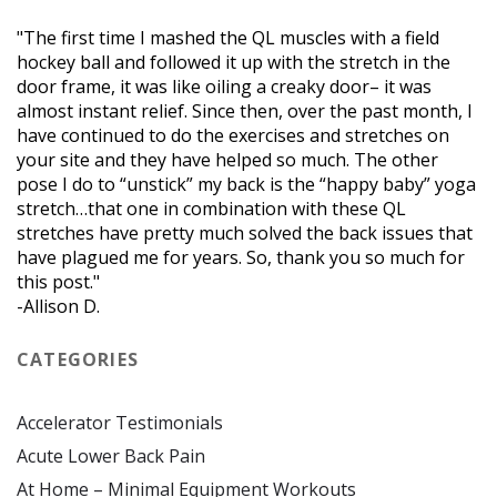
"The first time I mashed the QL muscles with a field
hockey ball and followed it up with the stretch in the
door frame, it was like oiling a creaky door– it was
almost instant relief. Since then, over the past month, I
have continued to do the exercises and stretches on
your site and they have helped so much. The other
pose I do to “unstick” my back is the “happy baby” yoga
stretch…that one in combination with these QL
stretches have pretty much solved the back issues that
have plagued me for years. So, thank you so much for
this post."
-Allison D.
CATEGORIES
Accelerator Testimonials
Acute Lower Back Pain
At Home – Minimal Equipment Workouts