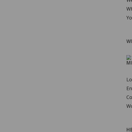
We
Wh
Yo
W
M
Lo
En
Co
Wo
H