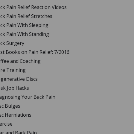
ck Pain Relief Reaction Videos
ck Pain Relief Stretches
ck Pain With Sleeping
ck Pain With Standing
ck Surgery
st Books on Pain Relief: 7/2016
ffee and Coaching
re Training
generative Discs
sk Job Hacks
agnosing Your Back Pain
sc Bulges
sc Herniations
ercise
ar and Back Pain