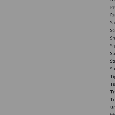
Pr
Ru
Sa
Sc
Sh
Sq
St
St
Su
Ti
Ti
Tr
Tr
Un