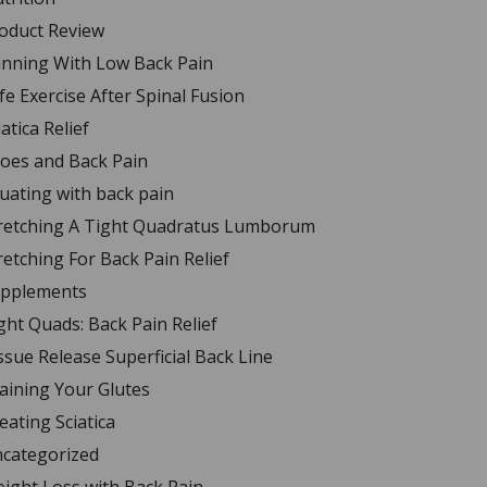
oduct Review
nning With Low Back Pain
fe Exercise After Spinal Fusion
iatica Relief
oes and Back Pain
uating with back pain
retching A Tight Quadratus Lumborum
retching For Back Pain Relief
pplements
ght Quads: Back Pain Relief
ssue Release Superficial Back Line
aining Your Glutes
eating Sciatica
categorized