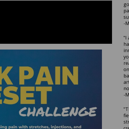
go
pa
su
-M
"I
ha
in
yo
re
on
ba
ar
no
-M
"T
fi
st
cr