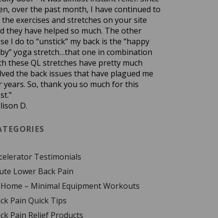
en, over the past month, I have continued to
 the exercises and stretches on your site
d they have helped so much. The other
se I do to “unstick” my back is the “happy
by” yoga stretch…that one in combination
th these QL stretches have pretty much
lved the back issues that have plagued me
r years. So, thank you so much for this
st."
llison D.
ATEGORIES
celerator Testimonials
ute Lower Back Pain
 Home – Minimal Equipment Workouts
ck Pain Quick Tips
ck Pain Relief Products