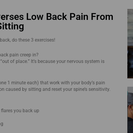
x
verses Low Back Pain From
Sitting
 back, do these 3 exercises!
 back pain creep in?
 “out of place.” It’s because your nervous system is
(done 1 minute each) that work with your body’s pain
n caused by sitting and reset your spine’s sensitivity.
n flares you back up
ng