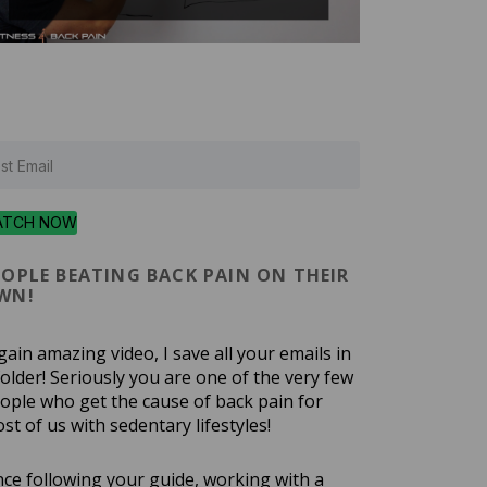
ATCH NOW
EOPLE BEATING BACK PAIN ON THEIR
WN!
gain amazing video, I save all your emails in
folder! Seriously you are one of the very few
ople who get the cause of back pain for
st of us with sedentary lifestyles!
nce following your guide, working with a