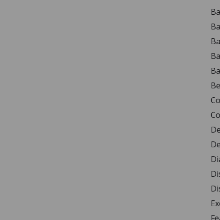
Ba
Ba
Ba
Ba
Ba
Be
Co
Co
De
De
Di
Di
Di
Ex
Fe