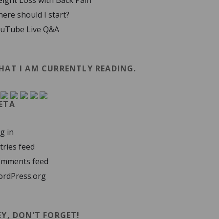
ight Loss with Back Pain
ere should I start?
uTube Live Q&A
HAT I AM CURRENTLY READING.
ETA
g in
tries feed
mments feed
rdPress.org
EY, DON’T FORGET!