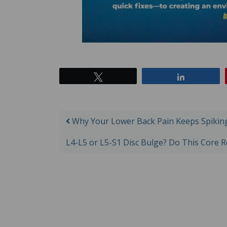
Tweet
Share
Post navigation
Why Your Lower Back Pain Keeps Spiking 
L4-L5 or L5-S1 Disc Bulge? Do This Core 