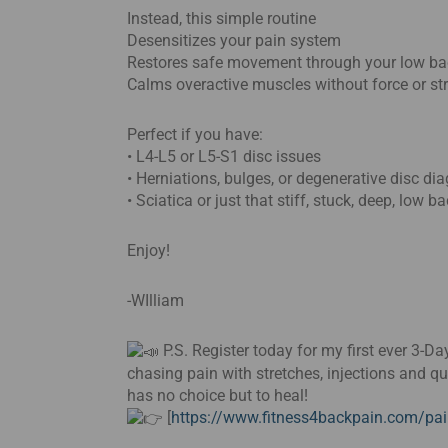
Instead, this simple routine
Desensitizes your pain system
Restores safe movement through your low ba
Calms overactive muscles without force or st
Perfect if you have:
• L4-L5 or L5-S1 disc issues
• Herniations, bulges, or degenerative disc di
• Sciatica or just that stiff, stuck, deep, low b
Enjoy!
-WIlliam
P.S. Register today for my first ever 3-
chasing pain with stretches, injections and q
has no choice but to heal!
[
https://www.fitness4backpain.com/pai