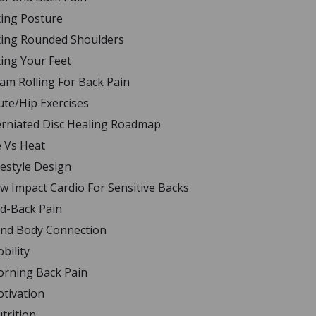
xing Posture
xing Rounded Shoulders
xing Your Feet
am Rolling For Back Pain
ute/Hip Exercises
rniated Disc Healing Roadmap
e Vs Heat
festyle Design
w Impact Cardio For Sensitive Backs
d-Back Pain
nd Body Connection
bility
rning Back Pain
tivation
trition