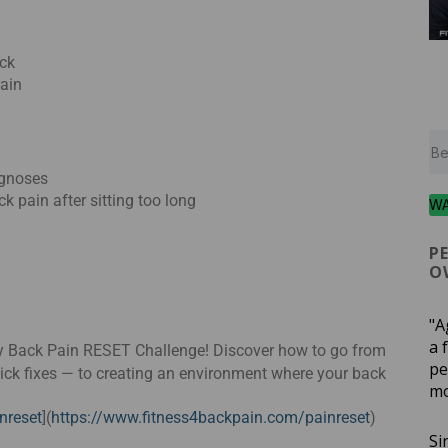
ck
rain
agnoses
ack pain after sitting too long
W
P
O
"A
a 
Day Back Pain RESET Challenge! Discover how to go from
pe
uick fixes — to creating an environment where your back
mo
nreset
](
https://www.fitness4backpain.com/painreset
)
Si