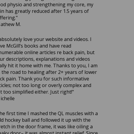
od physio and strengthening my core, my
in has greatly reduced after 1.5 years of
ffering."
athew M.
 absolutely love your website and videos. I
ve McGill’s books and have read
numerable online articles re back pain, but
ur descriptions, explanations and videos
ally hit it home with me. Thanks to you, I am
 the road to healing after 2+ years of lower
ck pain. Thank you for such informative
ticles; not too long or overly complex and
t too simplified either. Just right!"
ichelle
he first time I mashed the QL muscles with a
eld hockey ball and followed it up with the
retch in the door frame, it was like oiling a
eaky door– it was almost instant relief. Since