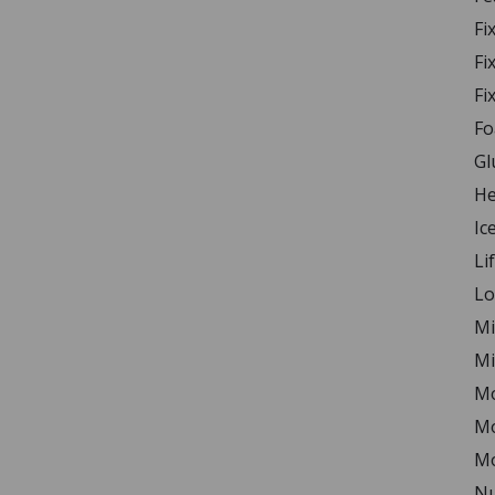
Fi
Fi
Fi
Fo
Gl
He
Ic
Li
Lo
Mi
Mi
Mo
Mo
Mo
Nu