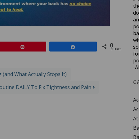
th
do
an
po
ba
wi
0
so
Pin
Share
SHARES
fo
po
-A
(and What Actually Stops It)
C
Routine DAILY To Fix Tightness and Pain
Ac
Ac
At
Ba
Ba